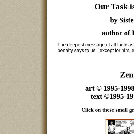
Our Task is
by Sist
author of
T
he deepest message of all faiths is
penalty says to us, "except for him, e
Zen
art © 1995-199
text ©1995-1
Click on these small gr