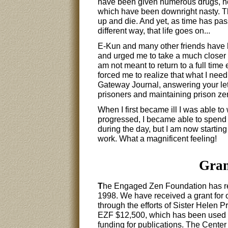
have been given numerous drugs, no
which have been downright nasty. Th
up and die. And yet, as time has pas
different way, that life goes on...
E-Kun and many other friends have 
and urged me to take a much closer l
am not meant to return to a full time
forced me to realize that what I need
Gateway Journal, answering your let
prisoners and maintaining prison ze
When I first became ill I was able t
progressed, I became able to spend mo
during the day, but I am now starting
work. What a magnificent feeling!
Gran
T
he Engaged Zen Foundation has rec
1998. We have received a grant for
through the efforts of Sister Helen
EZF $12,500, which has been used f
funding for publications. The Cente