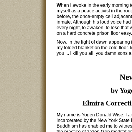
W
hen I awoke in the early morning to
myself as a peace activist in the ro
before, the once-empty cell adjacent
inmate. Although his loud voice had f
every night, to awaken, to lose that 
on a hard concrete prison floor easy.
Now, in the light of dawn appearing 
my folded blanket on the cold floor.
you ... I kill you all, you damn sons a 
New
by Yog
Elmira Correcti
M
y name is Yogen Donald Wise. I am
incarcerated by the New York State 
Buddhism has enabled me to witness
the practice of zazen (zen meditation