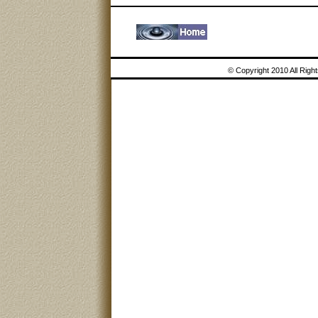
© Copyright 2010 All Rig