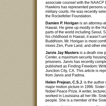
associate counsel with the NAACP 
Hawkins has represented persons und
military courts. He was recently se
the Rockefeller Foundation.
Damien P. Horigan
is an attorney-a
Hawaii. He grew up mostly in the Haw
parts of the world including Seoul,
his childhood in Hawaii, it wasn’t unt
Buddhism. Mr. Horigan is most comfo
mixes Zen, Pure Land, and other el
Jarvis Jay Masters
is a death row 
Center, a maximum-security housing 
prisoners. Jarvis has recently comple
published as Finding Freedom: Wri
Junction City, CA. This article is r
from Jarvis and Padma.
Helen Prejean, C.S.J.
is the author
major motion picture in 1996. Sister
Nobel Peace Prize. A writer, lecture
worked in Louisiana all her life. Sis
people. She is a member of the Siste