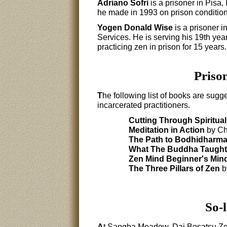
Adriano Sofri
is a prisoner in Pisa,
he made in 1993 on prison conditions
Yogen Donald Wise
is a prisoner i
Services. He is serving his 19th yea
practicing zen in prison for 15 years.
Priso
T
he following list of books are sugge
incarcerated practitioners.
Cutting Through Spiritual
Meditation in Action
by Ch
The Path to Bodhidharm
What The Buddha Taught
Zen Mind Beginner's Min
The Three Pillars of Zen
b
So-l
A
t Sangha Meadow, Dai Bosatsu Zen