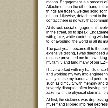
motion. Engagement is a process of 
Attachment, on the other hand, mean
things are frozen, welded solid so th
motion. Likewise, detachment in the
contact there is no way that commun
At its root, social engagement involv
in the street, so to speak. Engageme
with grace, while contributing wisd
to, or avoiding, the world in all its m
The past year I became ill to the poin
extensive testing, I was diagnosed w
disease prevented me from working a
my family and fund many of our EZF a
I have worked with my hands since I 
and working my way into engineerin
ability to use my hands and perform p
such as difficulty with memory and 
severely disrupted often leaving me e
zazen with the physical stamina I pr
At first, the sickness was depressing
myself and slipped into real depres