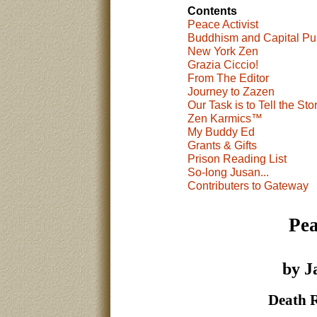
Contents
Peace Activist
Buddhism and Capital Pu
New York Zen
Grazia Ciccio!
From The Editor
Journey to Zazen
Our Task is to Tell the Sto
Zen Karmics™
My Buddy Ed
Grants & Gifts
Prison Reading List
So-long Jusan...
Contributers to Gateway
Pea
by J
Death 