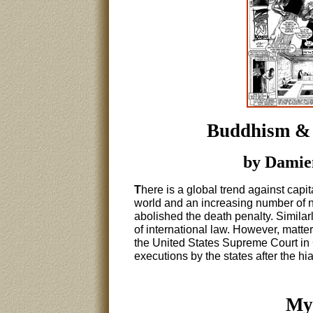
Buddhism & 
by Damien
T
here is a global trend against capi
world and an increasing number of na
abolished the death penalty. Similarl
of international law. However, matter
the United States Supreme Court in 
executions by the states after the h
My