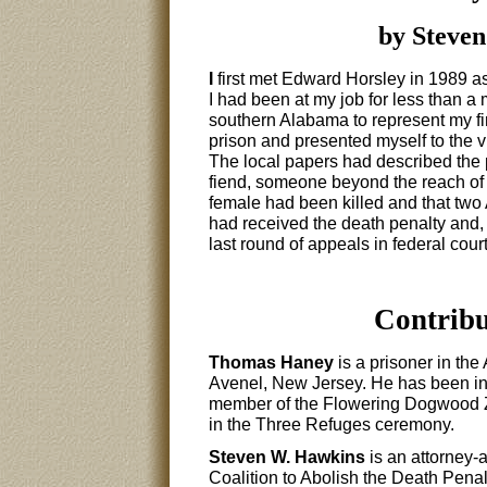
by Steven
I
first met Edward Horsley in 1989 as
I had been at my job for less than a
southern Alabama to represent my firs
prison and presented myself to the vis
The local papers had described the
fiend, someone beyond the reach of ci
female had been killed and that two
had received the death penalty and, a
last round of appeals in federal cour
Contribu
Thomas Haney
is a prisoner in the
Avenel, New Jersey. He has been in
member of the Flowering Dogwood Ze
in the Three Refuges ceremony.
Steven W. Hawkins
is an attorney-a
Coalition to Abolish the Death Pena