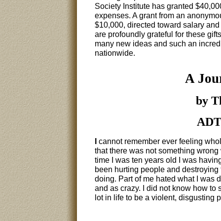
Society Institute has granted $40,00
expenses. A grant from an anonymou
$10,000, directed toward salary and
are profoundly grateful for these gift
many new ideas and such an incredib
nationwide.
A Jou
by T
ADTC
I
cannot remember ever feeling whole
that there was not something wrong wi
time I was ten years old I was having
been hurting people and destroying 
doing. Part of me hated what I was do
and as crazy. I did not know how to s
lot in life to be a violent, disgusting 