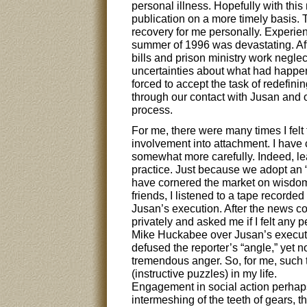
personal illness. Hopefully with this
publication on a more timely basis.
recovery for me personally. Experie
summer of 1996 was devastating. Afte
bills and prison ministry work negle
uncertainties about what had happene
forced to accept the task of redefin
through our contact with Jusan and o
process.
For me, there were many times I felt
involvement into attachment. I have 
somewhat more carefully. Indeed, lea
practice. Just because we adopt an “
have cornered the market on wisdom!
friends, I listened to a tape recorde
Jusan’s execution. After the news co
privately and asked me if I felt an
Mike Huckabee over Jusan’s execut
defused the reporter’s “angle,” yet no
tremendous anger. So, for me, such t
(instructive puzzles) in my life.
Engagement in social action perhaps
intermeshing of the teeth of gears, th