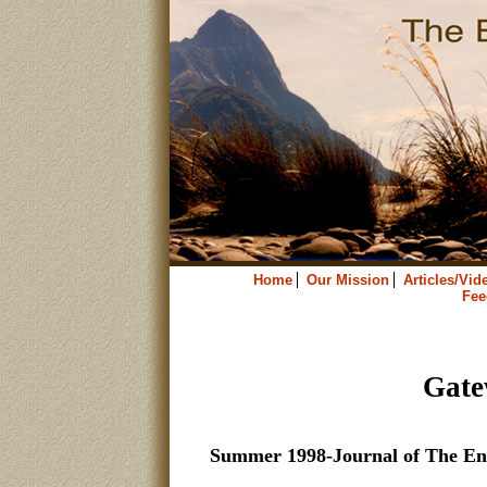
Home
Our Mission
Articles/Vid
Fee
Gate
Summer 1998-Journal of The En