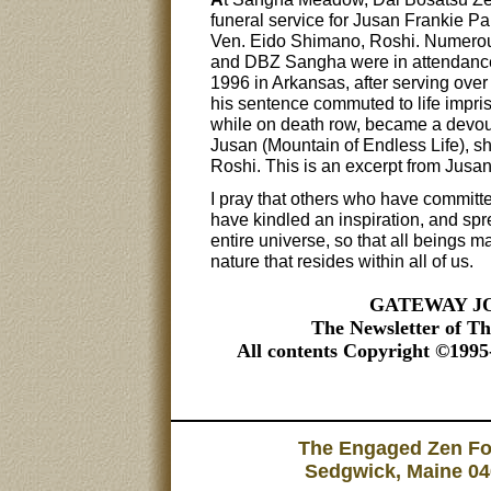
funeral service for Jusan Frankie P
Ven. Eido Shimano, Roshi. Numerou
and DBZ Sangha were in attendance
1996 in Arkansas, after serving over
his sentence commuted to life impr
while on death row, became a devou
Jusan (Mountain of Endless Life), s
Roshi. This is an excerpt from Jusan
I pray that others who have committe
have kindled an inspiration, and spr
entire universe, so that all beings
nature that resides within all of us.
GATEWAY JOU
The Newsletter of T
All contents Copyright ©199
The Engaged Zen Fou
Sedgwick, Maine 04