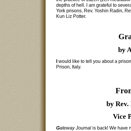
depths of hell. I am grateful to seve
York prisons, Rev. Yoshin Radin, 
Kun Liz Potter.
Gra
by A
I
would like to tell you about a pris
Prison, Italy.
From
by Rev.
Vice 
G
ateway Journal
is back! We have n