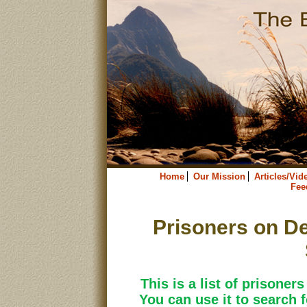
Home
Our Mission
Articles/Vid
Fee
Prisoners on De
This is a list of prisoner
You can use it to search f