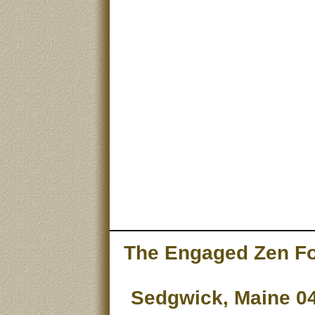
The Engaged Zen Fou
Sedgwick, Maine 04