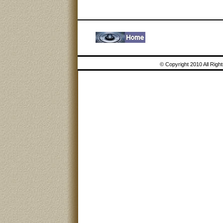
© Copyright 2010 All Rig