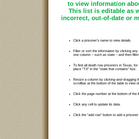
to view information abou
This list is editable as 
incorrect, out-of-date or 
Click a prisoner’s name to view details.
Filter or sort the information by clicking any 
one column – such as state – and then filte
To find all death row prisoners in Texas, for i
place “TX” in the “state that contains” box.
Resize a column by clicking-and-dragging th
scrollbar at the bottom of the table to view
Click the page number at the bottom of the l
Click any cell to update its data.
Click the “add row” button to add a prisoner